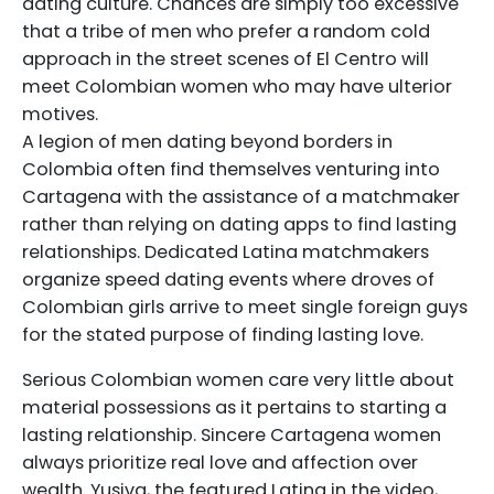
dating culture. Chances are simply too excessive
that a tribe of men who prefer a random cold
approach in the street scenes of El Centro will
meet Colombian women who may have ulterior
motives.
A legion of men dating beyond borders in
Colombia often find themselves venturing into
Cartagena with the assistance of a matchmaker
rather than relying on dating apps to find lasting
relationships. Dedicated Latina matchmakers
organize speed dating events where droves of
Colombian girls arrive to meet single foreign guys
for the stated purpose of finding lasting love.
Serious Colombian women care very little about
material possessions as it pertains to starting a
lasting relationship. Sincere Cartagena women
always prioritize real love and affection over
wealth. Yusiva, the featured Latina in the video,