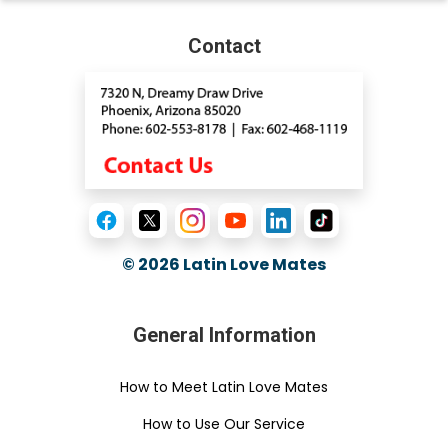
Contact
© 2026
Latin Love Mates
General Information
How to Meet Latin Love Mates
How to Use Our Service