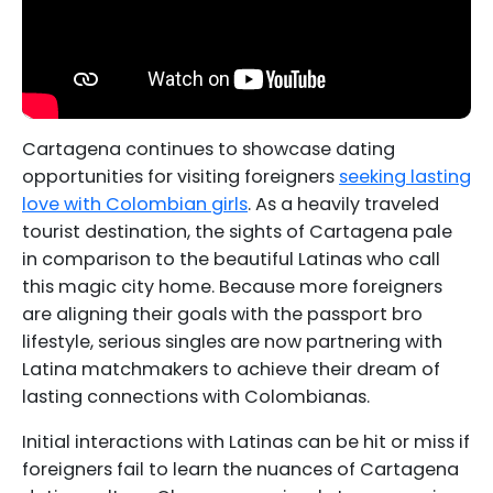
Cartagena continues to showcase dating
opportunities for visiting foreigners
seeking lasting
love with Colombian girls
. As a heavily traveled
tourist destination, the sights of Cartagena pale
in comparison to the beautiful Latinas who call
this magic city home. Because more foreigners
are aligning their goals with the passport bro
lifestyle, serious singles are now partnering with
Latina matchmakers to achieve their dream of
lasting connections with Colombianas.
Initial interactions with Latinas can be hit or miss if
foreigners fail to learn the nuances of Cartagena