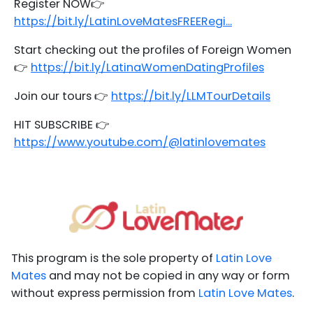
Register NOW👉
https://bit.ly/LatinLoveMatesFREERegi...
Start checking out the profiles of Foreign Women
👉
https://bit.ly/LatinaWomenDatingProfiles
Join our tours 👉
https://bit.ly/LLMTourDetails
HIT SUBSCRIBE 👉
https://www.youtube.com/@latinlovemates
This program is the sole property of
Latin Love
Mates
and may not be copied in any way or form
without express permission from
Latin Love Mates
.