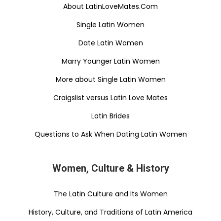
About LatinLoveMates.Com
Single Latin Women
Date Latin Women
Marry Younger Latin Women
More about Single Latin Women
Craigslist versus Latin Love Mates
Latin Brides
Questions to Ask When Dating Latin Women
Women, Culture & History
The Latin Culture and Its Women
History, Culture, and Traditions of Latin America