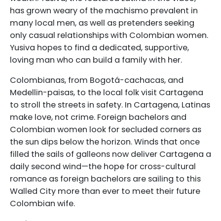
has grown weary of the machismo prevalent in
many local men, as well as pretenders seeking
only casual relationships with Colombian women.
Yusiva hopes to find a dedicated, supportive,
loving man who can build a family with her.
Colombianas, from Bogotá-cachacas, and
Medellin-paisas, to the local folk visit Cartagena
to stroll the streets in safety. In Cartagena, Latinas
make love, not crime. Foreign bachelors and
Colombian women look for secluded corners as
the sun dips below the horizon. Winds that once
filled the sails of galleons now deliver Cartagena a
daily second wind—the hope for cross-cultural
romance as foreign bachelors are sailing to this
Walled City more than ever to meet their future
Colombian wife.