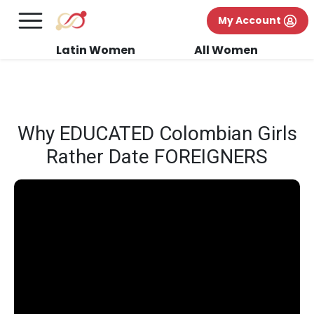
×
FREE International Dating Seminar in Los
My Account
Angeles, CA.
RSVP Now! >>
Latin Women
All Women
Why EDUCATED Colombian Girls
Rather Date FOREIGNERS