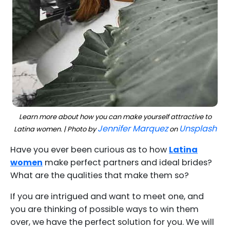
Learn more about how you can make yourself attractive to
Jennifer Marquez
Unsplash
Latina women. | Photo by
on
Have you ever been curious as to how
Latina
women
make perfect partners and ideal brides?
What are the qualities that make them so?
If you are intrigued and want to meet one, and
you are thinking of possible ways to win them
over, we have the perfect solution for you. We will