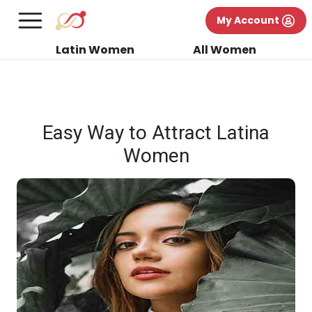
×
FREE International Dating Seminar in Los
My Account
Angeles, CA.
RSVP Now! >>
Latin Women
All Women
Easy Way to Attract Latina
Women