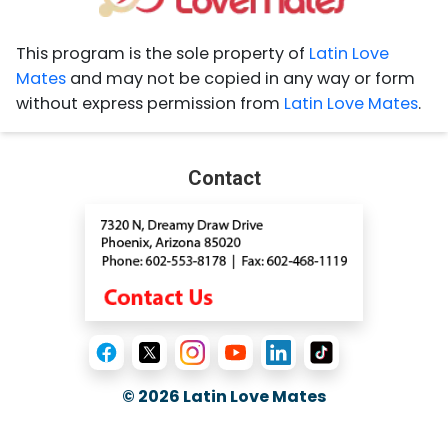
This program is the sole property of
Latin Love
Mates
and may not be copied in any way or form
without express permission from
Latin Love Mates
.
Contact
© 2026
Latin Love Mates