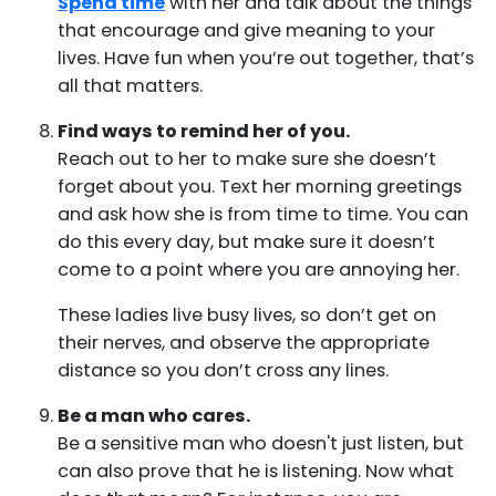
Spend time
with her and talk about the things
that encourage and give meaning to your
lives. Have fun when you’re out together, that’s
all that matters.
Find ways to remind her of you.
Reach out to her to make sure she doesn’t
forget about you. Text her morning greetings
and ask how she is from time to time. You can
do this every day, but make sure it doesn’t
come to a point where you are annoying her.
These ladies live busy lives, so don’t get on
their nerves, and observe the appropriate
distance so you don’t cross any lines.
Be a man who cares.
Be a sensitive man who doesn't just listen, but
can also prove that he is listening. Now what