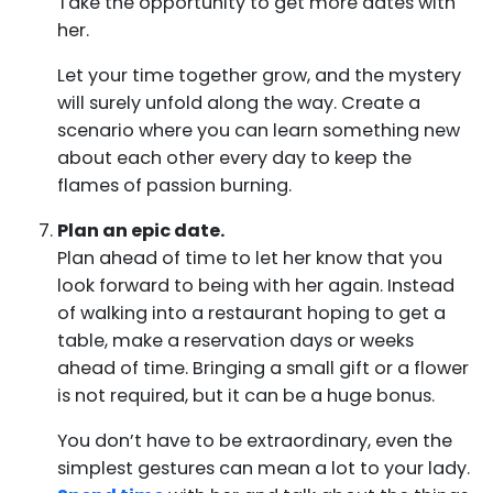
Take the opportunity to get more dates with
her.
Let your time together grow, and the mystery
will surely unfold along the way. Create a
scenario where you can learn something new
about each other every day to keep the
flames of passion burning.
Plan an epic date.
Plan ahead of time to let her know that you
look forward to being with her again. Instead
of walking into a restaurant hoping to get a
table, make a reservation days or weeks
ahead of time. Bringing a small gift or a flower
is not required, but it can be a huge bonus.
You don’t have to be extraordinary, even the
simplest gestures can mean a lot to your lady.