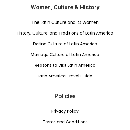
Women, Culture & History
The Latin Culture and Its Women
History, Culture, and Traditions of Latin America
Dating Culture of Latin America
Marriage Culture of Latin America
Reasons to Visit Latin America
Latin America Travel Guide
Policies
Privacy Policy
Terms and Conditions