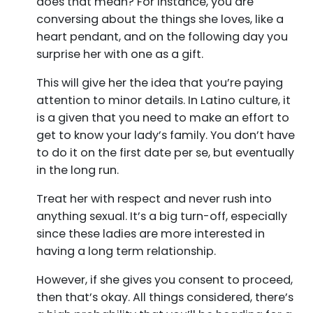
does that mean? For instance, you are
conversing about the things she loves, like a
heart pendant, and on the following day you
surprise her with one as a gift.
This will give her the idea that you’re paying
attention to minor details. In Latino culture, it
is a given that you need to make an effort to
get to know your lady’s family. You don’t have
to do it on the first date per se, but eventually
in the long run.
Treat her with respect and never rush into
anything sexual. It’s a big turn-off, especially
since these ladies are more interested in
having a long term relationship.
However, if she gives you consent to proceed,
then that’s okay. All things considered, there’s