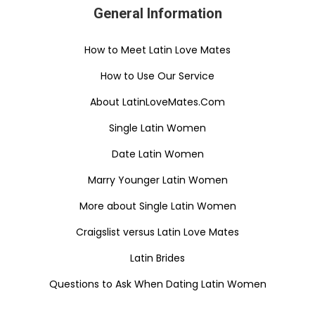
General Information
How to Meet Latin Love Mates
How to Use Our Service
About LatinLoveMates.Com
Single Latin Women
Date Latin Women
Marry Younger Latin Women
More about Single Latin Women
Craigslist versus Latin Love Mates
Latin Brides
Questions to Ask When Dating Latin Women