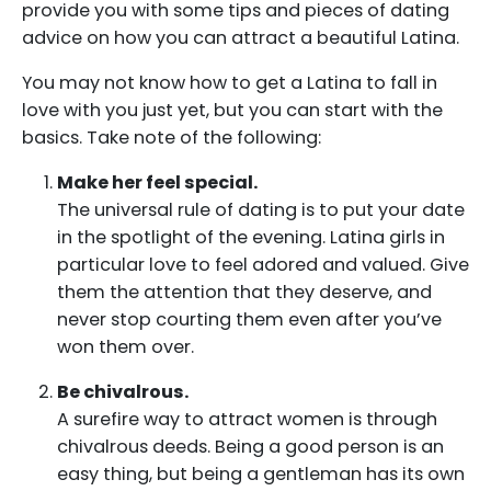
provide you with some tips and pieces of dating
advice on how you can attract a beautiful Latina.
You may not know how to get a Latina to fall in
love with you just yet, but you can start with the
basics. Take note of the following:
Make her feel special.
The universal rule of dating is to put your date
in the spotlight of the evening. Latina girls in
particular love to feel adored and valued. Give
them the attention that they deserve, and
never stop courting them even after you’ve
won them over.
Be chivalrous.
A surefire way to attract women is through
chivalrous deeds. Being a good person is an
easy thing, but being a gentleman has its own