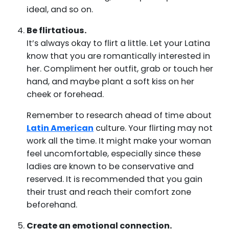
ideal, and so on.
Be flirtatious.
It’s always okay to flirt a little. Let your Latina
know that you are romantically interested in
her. Compliment her outfit, grab or touch her
hand, and maybe plant a soft kiss on her
cheek or forehead.
Remember to research ahead of time about
Latin American
culture. Your flirting may not
work all the time. It might make your woman
feel uncomfortable, especially since these
ladies are known to be conservative and
reserved. It is recommended that you gain
their trust and reach their comfort zone
beforehand.
Create an emotional connection.