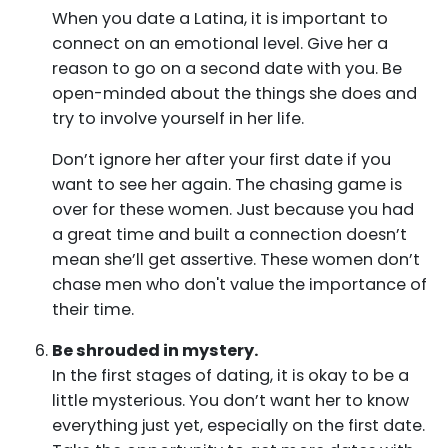
When you date a Latina, it is important to
connect on an emotional level. Give her a
reason to go on a second date with you. Be
open-minded about the things she does and
try to involve yourself in her life.
Don’t ignore her after your first date if you
want to see her again. The chasing game is
over for these women. Just because you had
a great time and built a connection doesn’t
mean she’ll get assertive. These women don’t
chase men who don't value the importance of
their time.
Be shrouded in mystery.
In the first stages of dating, it is okay to be a
little mysterious. You don’t want her to know
everything just yet, especially on the first date.