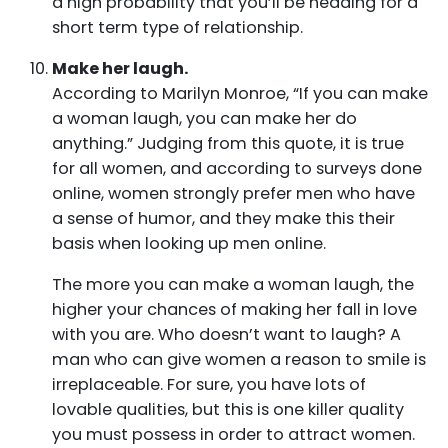
a high probability that you’ll be heading for a
short term type of relationship.
Make her laugh.
According to Marilyn Monroe, “If you can make
a woman laugh, you can make her do
anything.” Judging from this quote, it is true
for all women, and according to surveys done
online, women strongly prefer men who have
a sense of humor, and they make this their
basis when looking up men online.
The more you can make a woman laugh, the
higher your chances of making her fall in love
with you are. Who doesn’t want to laugh? A
man who can give women a reason to smile is
irreplaceable. For sure, you have lots of
lovable qualities, but this is one killer quality
you must possess in order to attract women.