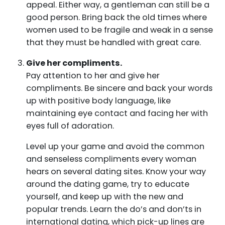
appeal. Either way, a gentleman can still be a
good person. Bring back the old times where
women used to be fragile and weak in a sense
that they must be handled with great care.
Give her compliments.
Pay attention to her and give her
compliments. Be sincere and back your words
up with positive body language, like
maintaining eye contact and facing her with
eyes full of adoration.
Level up your game and avoid the common
and senseless compliments every woman
hears on several dating sites. Know your way
around the dating game, try to educate
yourself, and keep up with the new and
popular trends. Learn the do’s and don’ts in
international dating, which pick-up lines are