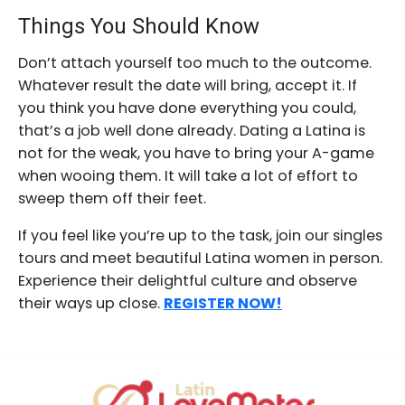
Things You Should Know
Don’t attach yourself too much to the outcome.
Whatever result the date will bring, accept it. If
you think you have done everything you could,
that’s a job well done already. Dating a Latina is
not for the weak, you have to bring your A-game
when wooing them. It will take a lot of effort to
sweep them off their feet.
If you feel like you’re up to the task, join our singles
tours and meet beautiful Latina women in person.
Experience their delightful culture and observe
their ways up close.
REGISTER NOW!