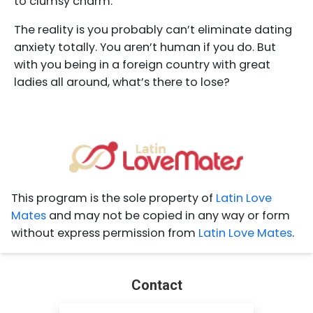
to clumsy charm.
The reality is you probably can’t eliminate dating
anxiety totally. You aren’t human if you do. But
with you being in a foreign country with great
ladies all around, what’s there to lose?
This program is the sole property of
Latin Love
Mates
and may not be copied in any way or form
without express permission from
Latin Love Mates
.
Contact