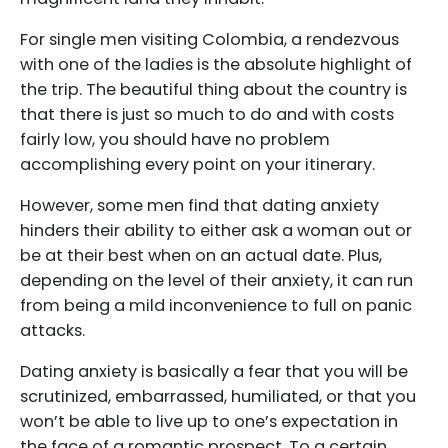
For single men visiting Colombia, a rendezvous
with one of the ladies is the absolute highlight of
the trip. The beautiful thing about the country is
that there is just so much to do and with costs
fairly low, you should have no problem
accomplishing every point on your itinerary.
However, some men find that dating anxiety
hinders their ability to either ask a woman out or
be at their best when on an actual date. Plus,
depending on the level of their anxiety, it can run
from being a mild inconvenience to full on panic
attacks.
Dating anxiety is basically a fear that you will be
scrutinized, embarrassed, humiliated, or that you
won’t be able to live up to one’s expectation in
the face of a romantic prospect. To a certain