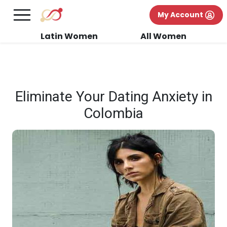
×
FREE International Dating Seminar in Los
My Account
Angeles, CA.
RSVP Now! >>
Latin Women
All Women
Eliminate Your Dating Anxiety in
Colombia