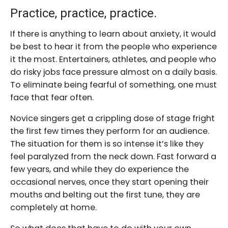
Practice, practice, practice.
If there is anything to learn about anxiety, it would
be best to hear it from the people who experience
it the most. Entertainers, athletes, and people who
do risky jobs face pressure almost on a daily basis.
To eliminate being fearful of something, one must
face that fear often.
Novice singers get a crippling dose of stage fright
the first few times they perform for an audience.
The situation for them is so intense it’s like they
feel paralyzed from the neck down. Fast forward a
few years, and while they do experience the
occasional nerves, once they start opening their
mouths and belting out the first tune, they are
completely at home.