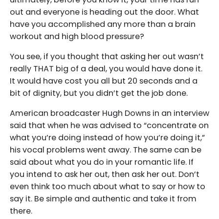
out and everyone is heading out the door. What
have you accomplished any more than a brain
workout and high blood pressure?
You see, if you thought that asking her out wasn’t
really THAT big of a deal, you would have done it.
It would have cost you all but 20 seconds and a
bit of dignity, but you didn’t get the job done.
American broadcaster Hugh Downs in an interview
said that when he was advised to “concentrate on
what you’re doing instead of how you’re doing it,”
his vocal problems went away. The same can be
said about what you do in your romantic life. If
you intend to ask her out, then ask her out. Don’t
even think too much about what to say or how to
say it. Be simple and authentic and take it from
there.