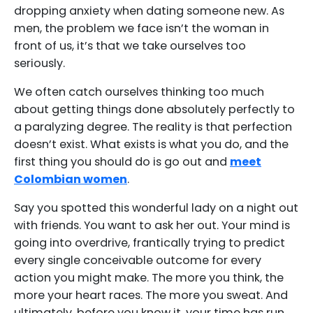
dropping anxiety when dating someone new. As
men, the problem we face isn’t the woman in
front of us, it’s that we take ourselves too
seriously.
We often catch ourselves thinking too much
about getting things done absolutely perfectly to
a paralyzing degree. The reality is that perfection
doesn’t exist. What exists is what you do, and the
first thing you should do is go out and
meet
Colombian women
.
Say you spotted this wonderful lady on a night out
with friends. You want to ask her out. Your mind is
going into overdrive, frantically trying to predict
every single conceivable outcome for every
action you might make. The more you think, the
more your heart races. The more you sweat. And
ultimately, before you know it, your time has run