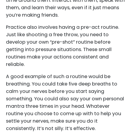
time around them. Interact with them, speak with
them, and learn their ways, even if it just means
you’re making friends.
Practice also involves having a pre-act routine.
Just like shooting a free throw, you need to
develop your own “pre-shot” routine before
getting into pressure situations. These small
routines make your actions consistent and
reliable.
A good example of such a routine would be
breathing. You could take five deep breaths to
calm your nerves before you start saying
something. You could also say your own personal
mantra three times in your head. Whatever
routine you choose to come up with to help you
settle your nerves, make sure you do it
consistently. It’s not silly. It’s effective.