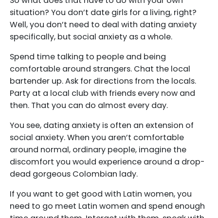
So what does that have to do with your own
situation? You don’t date girls for a living, right?
Well, you don’t need to deal with dating anxiety
specifically, but social anxiety as a whole.
Spend time talking to people and being
comfortable around strangers. Chat the local
bartender up. Ask for directions from the locals.
Party at a local club with friends every now and
then. That you can do almost every day.
You see, dating anxiety is often an extension of
social anxiety. When you aren’t comfortable
around normal, ordinary people, imagine the
discomfort you would experience around a drop-
dead gorgeous Colombian lady.
If you want to get good with Latin women, you
need to go meet Latin women and spend enough