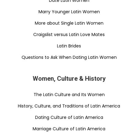
Date Latin Women
Marry Younger Latin Women
More about Single Latin Women
Craigslist versus Latin Love Mates
Latin Brides
Questions to Ask When Dating Latin Women
Women, Culture & History
The Latin Culture and Its Women
History, Culture, and Traditions of Latin America
Dating Culture of Latin America
Marriage Culture of Latin America