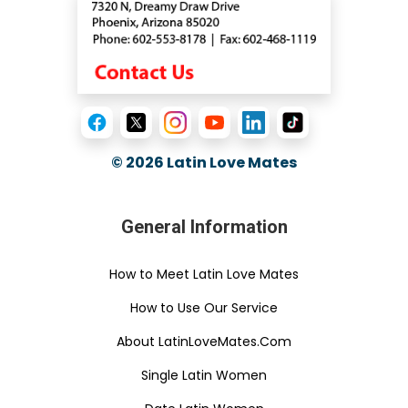
© 2026
Latin Love Mates
General Information
How to Meet Latin Love Mates
How to Use Our Service
About LatinLoveMates.Com
Single Latin Women