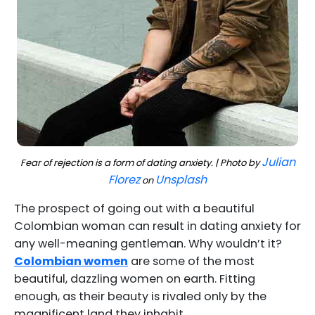
Julian
Fear of rejection is a form of dating anxiety. | Photo by
Florez
Unsplash
on
The prospect of going out with a beautiful
Colombian woman can result in dating anxiety for
any well-meaning gentleman. Why wouldn’t it?
Colombian women
are some of the most
beautiful, dazzling women on earth. Fitting
enough, as their beauty is rivaled only by the
magnificent land they inhabit.