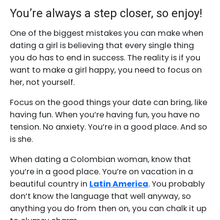
You’re always a step closer, so enjoy!
One of the biggest mistakes you can make when
dating a girl is believing that every single thing
you do has to end in success. The reality is if you
want to make a girl happy, you need to focus on
her, not yourself.
Focus on the good things your date can bring, like
having fun. When you’re having fun, you have no
tension. No anxiety. You’re in a good place. And so
is she.
When dating a Colombian woman, know that
you’re in a good place. You’re on vacation in a
beautiful country in
Latin America
. You probably
don’t know the language that well anyway, so
anything you do from then on, you can chalk it up