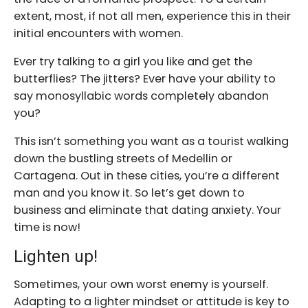
extent, most, if not all men, experience this in their
initial encounters with women.
Ever try talking to a girl you like and get the
butterflies? The jitters? Ever have your ability to
say monosyllabic words completely abandon
you?
This isn’t something you want as a tourist walking
down the bustling streets of Medellin or
Cartagena. Out in these cities, you’re a different
man and you know it. So let’s get down to
business and eliminate that dating anxiety. Your
time is now!
Lighten up!
Sometimes, your own worst enemy is yourself.
Adapting to a lighter mindset or attitude is key to