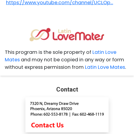
https://www.youtube.com/channel/UCLOp...
This program is the sole property of
Latin Love
Mates
and may not be copied in any way or form
without express permission from
Latin Love Mates
.
Contact