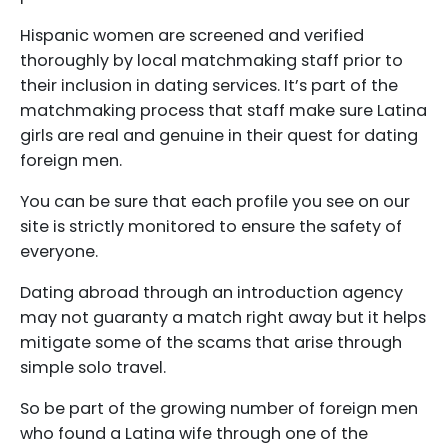
Hispanic women are screened and verified
thoroughly by local matchmaking staff prior to
their inclusion in dating services. It’s part of the
matchmaking process that staff make sure Latina
girls are real and genuine in their quest for dating
foreign men.
You can be sure that each profile you see on our
site is strictly monitored to ensure the safety of
everyone.
Dating abroad through an introduction agency
may not guaranty a match right away but it helps
mitigate some of the scams that arise through
simple solo travel.
So be part of the growing number of foreign men
who found a Latina wife through one of the