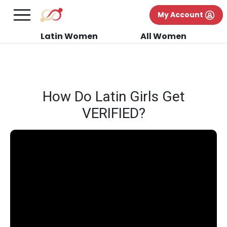
×
FREE International Dating Seminar in Los
My Account
Angeles, CA.
RSVP Now! >>
Latin Women
All Women
How Do Latin Girls Get
VERIFIED?