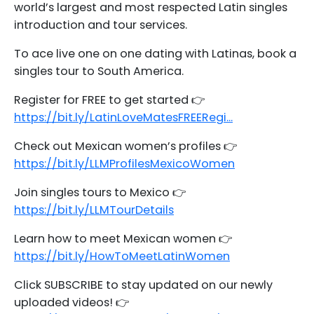
world’s largest and most respected Latin singles
introduction and tour services.
To ace live one on one dating with Latinas, book a
singles tour to South America.
Register for FREE to get started 👉
https://bit.ly/LatinLoveMatesFREERegi...
Check out Mexican women’s profiles 👉
https://bit.ly/LLMProfilesMexicoWomen
Join singles tours to Mexico 👉
https://bit.ly/LLMTourDetails
Learn how to meet Mexican women 👉
https://bit.ly/HowToMeetLatinWomen
Click SUBSCRIBE to stay updated on our newly
uploaded videos! 👉