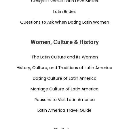
Craigslist versus Latin Love Mates
Latin Brides
Questions to Ask When Dating Latin Women
Women, Culture & History
The Latin Culture and Its Women
History, Culture, and Traditions of Latin America
Dating Culture of Latin America
Marriage Culture of Latin America
Reasons to Visit Latin America
Latin America Travel Guide