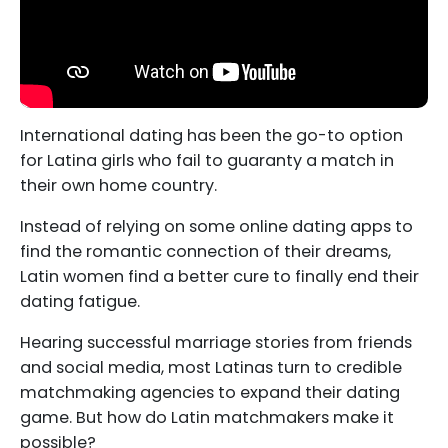
International dating has been the go-to option
for Latina girls who fail to guaranty a match in
their own home country.
Instead of relying on some online dating apps to
find the romantic connection of their dreams,
Latin women find a better cure to finally end their
dating fatigue.
Hearing successful marriage stories from friends
and social media, most Latinas turn to credible
matchmaking agencies to expand their dating
game. But how do Latin matchmakers make it
possible?