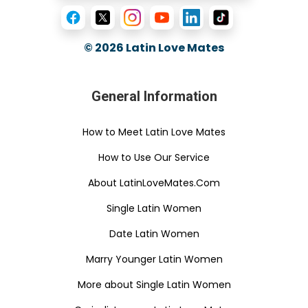
© 2026
Latin Love Mates
General Information
How to Meet Latin Love Mates
How to Use Our Service
About LatinLoveMates.Com
Single Latin Women
Date Latin Women
Marry Younger Latin Women
More about Single Latin Women