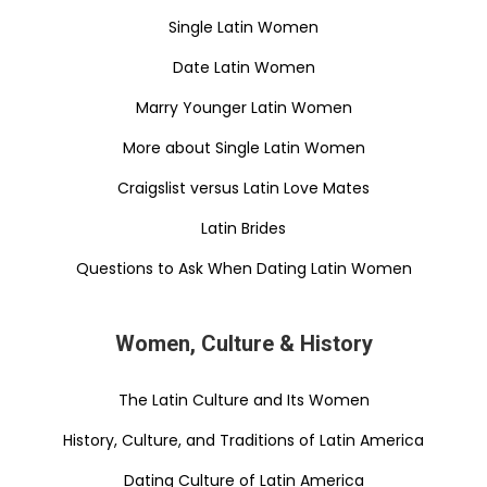
Single Latin Women
Date Latin Women
Marry Younger Latin Women
More about Single Latin Women
Craigslist versus Latin Love Mates
Latin Brides
Questions to Ask When Dating Latin Women
Women, Culture & History
The Latin Culture and Its Women
History, Culture, and Traditions of Latin America
Dating Culture of Latin America