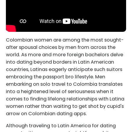
Colombian women are among the most sought-
after spousal choices by men from across the
world. As more and more foreign bachelors delve
into dating beyond borders in Latin American
countries, Latinas eagerly anticipate such suitors
embracing the passport bro lifestyle. Men
embarking on solo travel to Colombia translates
into a heightened level of seriousness when it
comes to finding lifelong relationships with Latina
women rather than waiting to get shot by cupid's
arrow on Colombian dating apps.
Although traveling to Latin America for dating