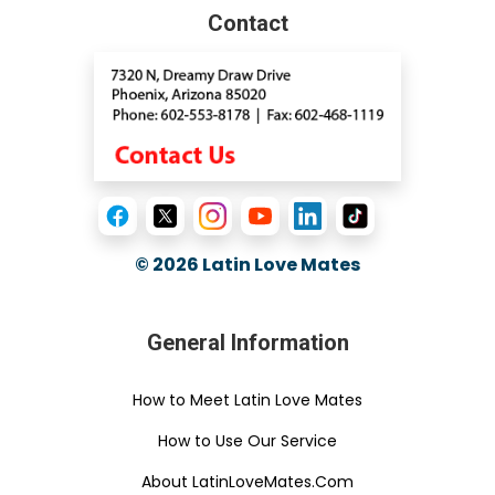
Contact
© 2026
Latin Love Mates
General Information
How to Meet Latin Love Mates
How to Use Our Service
About LatinLoveMates.Com