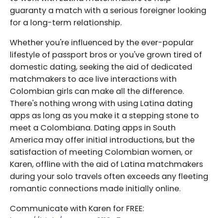
guaranty a match with a serious foreigner looking
for a long-term relationship.
Whether you're influenced by the ever-popular
lifestyle of passport bros or you've grown tired of
domestic dating, seeking the aid of dedicated
matchmakers to ace live interactions with
Colombian girls can make all the difference.
There's nothing wrong with using Latina dating
apps as long as you make it a stepping stone to
meet a Colombiana. Dating apps in South
America may offer initial introductions, but the
satisfaction of meeting Colombian women, or
Karen, offline with the aid of Latina matchmakers
during your solo travels often exceeds any fleeting
romantic connections made initially online.
Communicate with Karen for FREE: