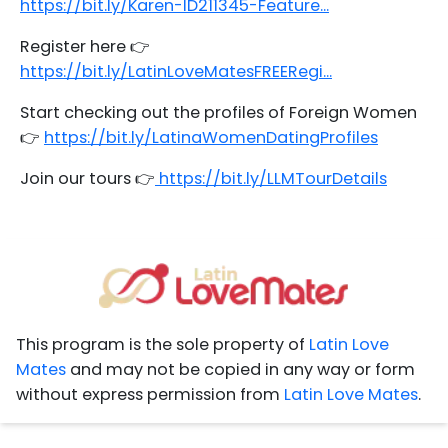
https://bit.ly/Karen-ID211345-Feature...
Register here 👉
https://bit.ly/LatinLoveMatesFREERegi...
Start checking out the profiles of Foreign Women
👉
https://bit.ly/LatinaWomenDatingProfiles
Join our tours 👉
https://bit.ly/LLMTourDetails
This program is the sole property of
Latin Love
Mates
and may not be copied in any way or form
without express permission from
Latin Love Mates
.