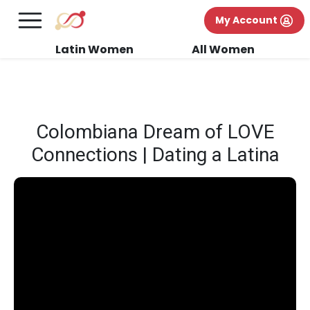
×
FREE International Dating Seminar in Los
My Account
Angeles, CA.
RSVP Now! >>
Latin Women
All Women
Colombiana Dream of LOVE
Connections | Dating a Latina