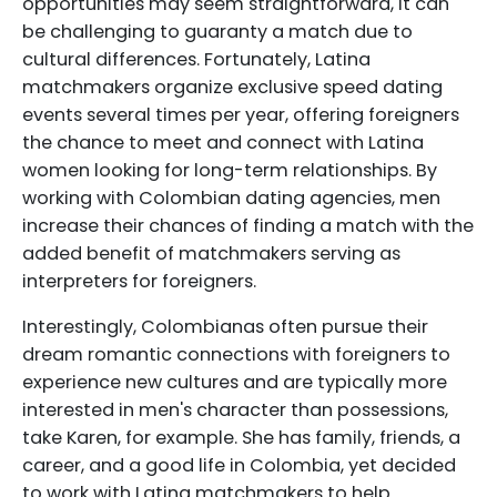
opportunities may seem straightforward, it can
be challenging to guaranty a match due to
cultural differences. Fortunately, Latina
matchmakers organize exclusive speed dating
events several times per year, offering foreigners
the chance to meet and connect with Latina
women looking for long-term relationships. By
working with Colombian dating agencies, men
increase their chances of finding a match with the
added benefit of matchmakers serving as
interpreters for foreigners.
Interestingly, Colombianas often pursue their
dream romantic connections with foreigners to
experience new cultures and are typically more
interested in men's character than possessions,
take Karen, for example. She has family, friends, a
career, and a good life in Colombia, yet decided
to work with Latina matchmakers to help